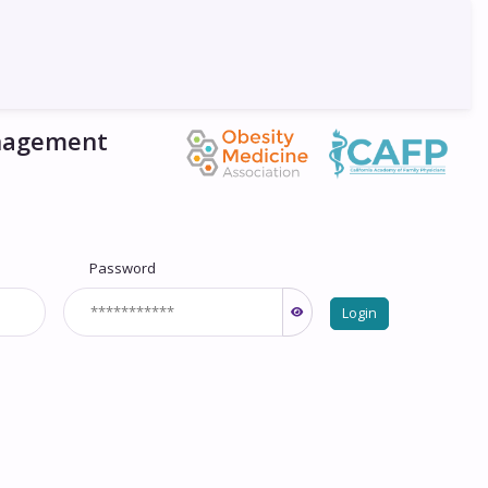
anagement
Password
Login