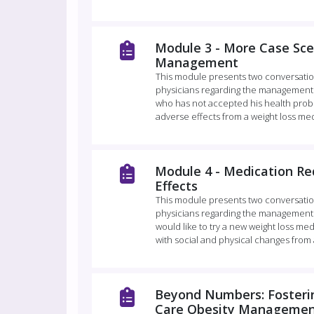
Module 3 - More Case Sce
Management
This module presents two conversatio
physicians regarding the management 
who has not accepted his health prob
adverse effects from a weight loss med
Module 4 - Medication Re
Effects
This module presents two conversatio
physicians regarding the management
would like to try a new weight loss me
with social and physical changes from 
Beyond Numbers: Fosterin
Care Obesity Management