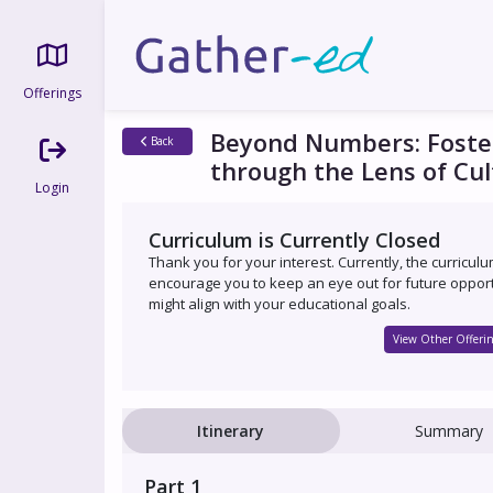
Offerings
Beyond Numbers: Foste
Back
through the Lens of Cul
Login
Curriculum is Currently Closed
Thank you for your interest. Currently, the curricul
encourage you to keep an eye out for future opport
might align with your educational goals.
View Other Offerin
Itinerary
Summary
Part 1