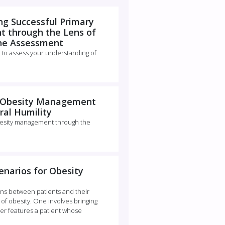
g Successful Primary
 through the Lens of
ine Assessment
 to assess your understanding of
g Obesity Management
ral Humility
esity management through the
enarios for Obesity
ns between patients and their
f obesity. One involves bringing
her features a patient whose