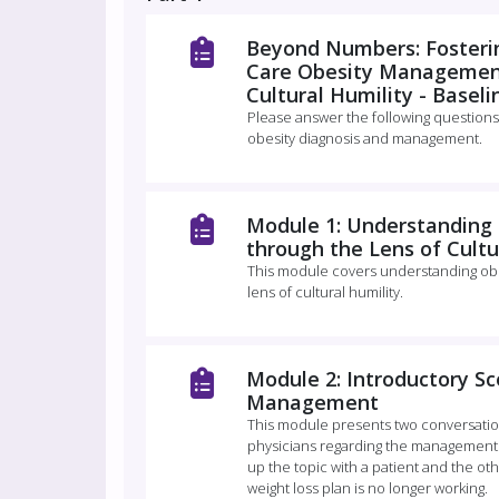
Beyond Numbers: Fosterin
Care Obesity Management
Cultural Humility - Basel
Please answer the following questions
obesity diagnosis and management.
Module 1: Understandin
through the Lens of Cultu
This module covers understanding ob
lens of cultural humility.
Module 2: Introductory Sc
Management
This module presents two conversatio
physicians regarding the management o
up the topic with a patient and the ot
weight loss plan is no longer working.