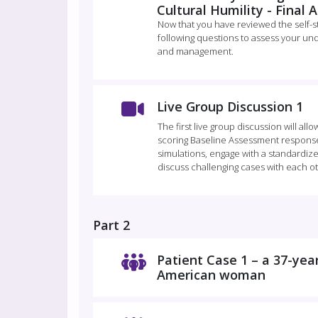
Cultural Humility - Final
Now that you have reviewed the self-
following questions to assess your und
and management.
Live Group Discussion 1
The first live group discussion will all
scoring Baseline Assessment response
simulations, engage with a standardized
discuss challenging cases with each o
Part 2
Patient Case 1 – a 37-yea
American woman