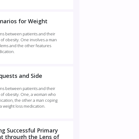
narios for Weight
ns between patients and their
of obesity. One involves a man
lems and the other features
ication.
quests and Side
ns between patients and their
 of obesity. One, a woman who
dication, the other a man coping
a weight loss medication.
g Successful Primary
 through the Lens of