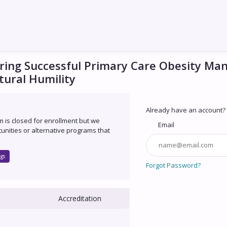
ring Successful Primary Care Obesity M
tural Humility
Already have an account?
um is closed for enrollment but we
Email
unities or alternative programs that
gs
Forgot Password?
Accreditation