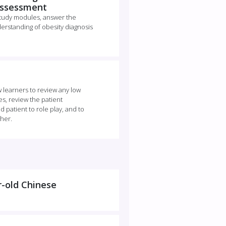
 Assessment
study modules, answer the
erstanding of obesity diagnosis
ow learners to review any low
s, review the patient
 patient to role play, and to
ther.
r-old Chinese